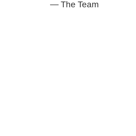
— The Team