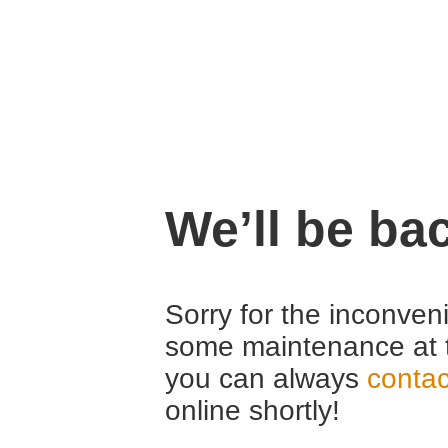
We’ll be ba
Sorry for the inconven
some maintenance at 
you can always
contac
online shortly!