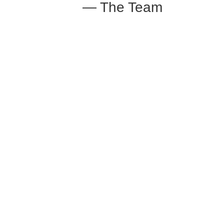
— The Team