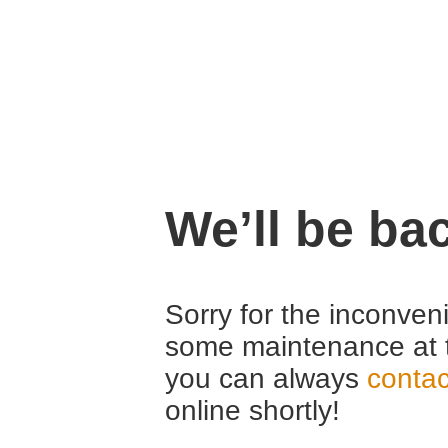
We’ll be ba
Sorry for the inconven
some maintenance at 
you can always
contac
online shortly!