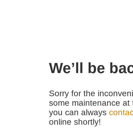
We’ll be ba
Sorry for the inconven
some maintenance at 
you can always
contac
online shortly!