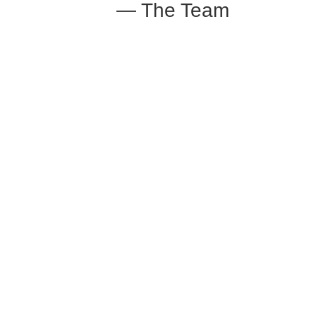
— The Team