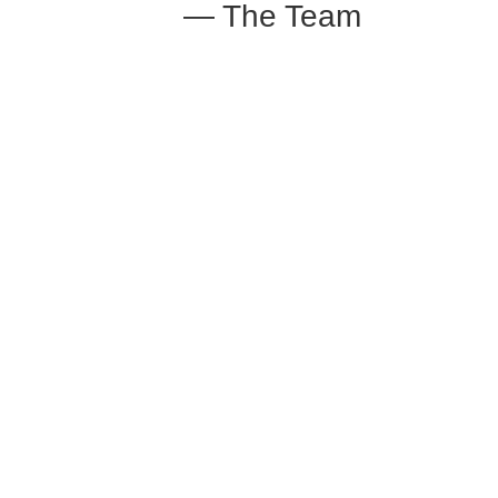
— The Team