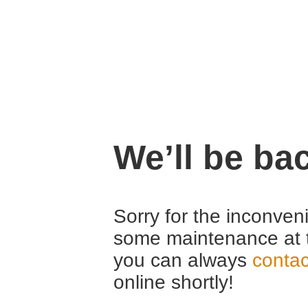
We’ll be ba
Sorry for the inconven
some maintenance at 
you can always
contac
online shortly!