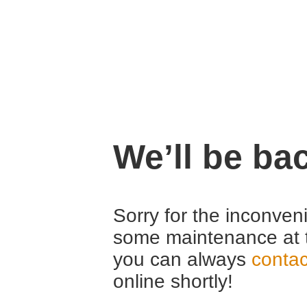
We’ll be ba
Sorry for the inconven
some maintenance at 
you can always
contac
online shortly!