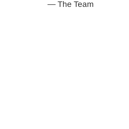
— The Team