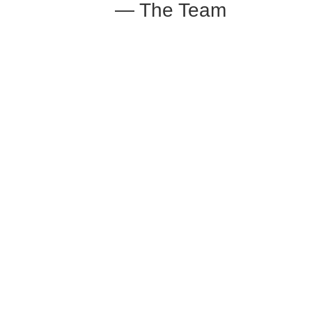
— The Team