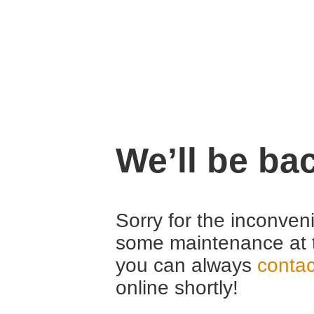
We’ll be ba
Sorry for the inconven
some maintenance at 
you can always
contac
online shortly!