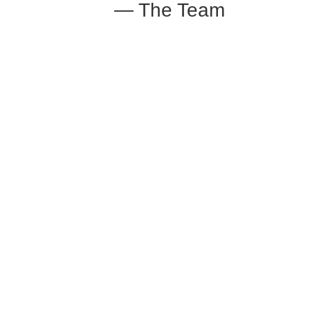
— The Team