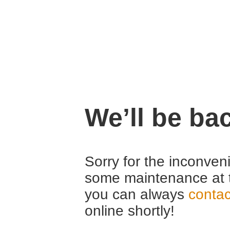
We’ll be ba
Sorry for the inconven
some maintenance at 
you can always
contac
online shortly!